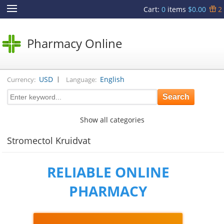
Cart
:
0
items
$0.00
2
Pharmacy Online
|
USD
English
Currency:
Language:
Show all categories
Stromectol Kruidvat
RELIABLE ONLINE
PHARMACY