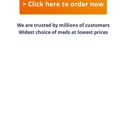
> Click here to order now
We are trusted by millions of customers
Widest choice of meds at lowest prices